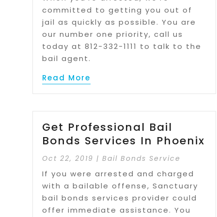
committed to getting you out of
jail as quickly as possible. You are
our number one priority, call us
today at 812-332-1111 to talk to the
bail agent.
Read More
Get Professional Bail
Bonds Services In Phoenix
Oct 22, 2019
|
Bail Bonds Service
If you were arrested and charged
with a bailable offense, Sanctuary
bail bonds services provider could
offer immediate assistance. You