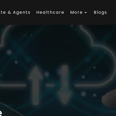
ate & Agents
Healthcare
More
Blogs
e