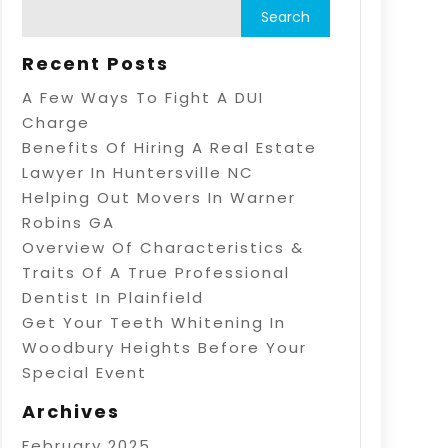
Recent Posts
A Few Ways To Fight A DUI
Charge
Benefits Of Hiring A Real Estate
Lawyer In Huntersville NC
Helping Out Movers In Warner
Robins GA
Overview Of Characteristics &
Traits Of A True Professional
Dentist In Plainfield
Get Your Teeth Whitening In
Woodbury Heights Before Your
Special Event
Archives
February 2025