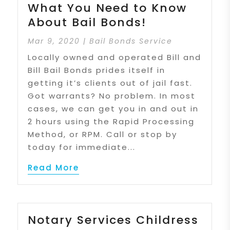
What You Need to Know
About Bail Bonds!
Mar 9, 2020
|
Bail Bonds Service
Locally owned and operated Bill and
Bill Bail Bonds prides itself in
getting it’s clients out of jail fast.
Got warrants? No problem. In most
cases, we can get you in and out in
2 hours using the Rapid Processing
Method, or RPM. Call or stop by
today for immediate...
Read More
Notary Services Childress