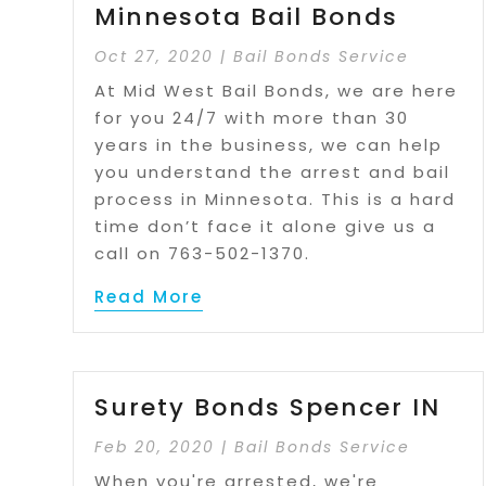
Minnesota Bail Bonds
Oct 27, 2020
|
Bail Bonds Service
At Mid West Bail Bonds, we are here
for you 24/7 with more than 30
years in the business, we can help
you understand the arrest and bail
process in Minnesota. This is a hard
time don’t face it alone give us a
call on 763-502-1370.
Read More
Surety Bonds Spencer IN
Feb 20, 2020
|
Bail Bonds Service
When you're arrested, we're