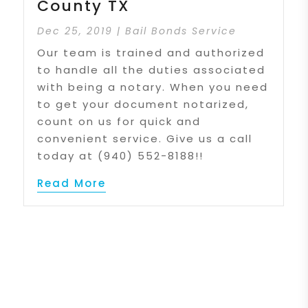
County TX
Dec 25, 2019
|
Bail Bonds Service
Our team is trained and authorized
to handle all the duties associated
with being a notary. When you need
to get your document notarized,
count on us for quick and
convenient service. Give us a call
today at (940) 552-8188!!
Read More