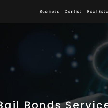
Business
Dentist
Real Est
Bail Bonds Servic