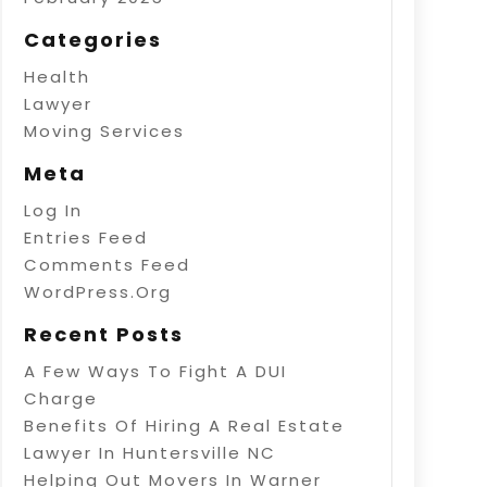
Categories
Health
Lawyer
Moving Services
Meta
Log In
Entries Feed
Comments Feed
WordPress.org
Recent Posts
A Few Ways To Fight A DUI
Charge
Benefits Of Hiring A Real Estate
Lawyer In Huntersville NC
Helping Out Movers In Warner