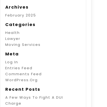
Archives
February 2025
Categories
Health
Lawyer
Moving Services
Meta
Log In
Entries Feed
Comments Feed
WordPress.org
Recent Posts
A Few Ways To Fight A DUI
Charge