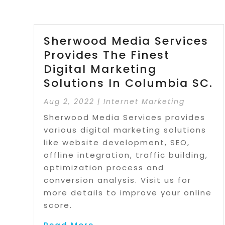
Sherwood Media Services
Provides The Finest
Digital Marketing
Solutions In Columbia SC.
Aug 2, 2022
|
Internet Marketing
Sherwood Media Services provides
various digital marketing solutions
like website development, SEO,
offline integration, traffic building,
optimization process and
conversion analysis. Visit us for
more details to improve your online
score.