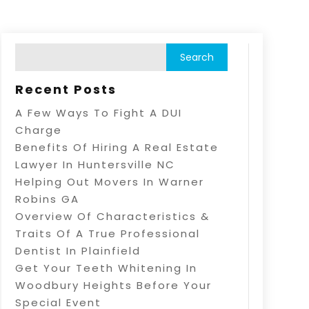
Recent Posts
A Few Ways To Fight A DUI
Charge
Benefits Of Hiring A Real Estate
Lawyer In Huntersville NC
Helping Out Movers In Warner
Robins GA
Overview Of Characteristics &
Traits Of A True Professional
Dentist In Plainfield
Get Your Teeth Whitening In
Woodbury Heights Before Your
Special Event