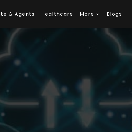
ate & Agents
Healthcare
More
Blogs