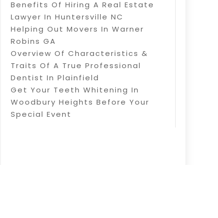
Benefits Of Hiring A Real Estate
Lawyer In Huntersville NC
Helping Out Movers In Warner
Robins GA
Overview Of Characteristics &
Traits Of A True Professional
Dentist In Plainfield
Get Your Teeth Whitening In
Woodbury Heights Before Your
Special Event