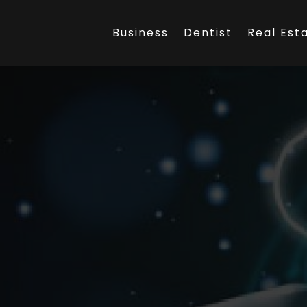
Business
Dentist
Real Est