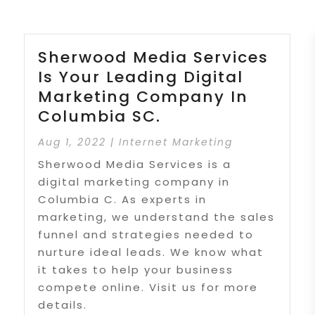
Sherwood Media Services
Is Your Leading Digital
Marketing Company In
Columbia SC.
Aug 1, 2022
|
Internet Marketing
Sherwood Media Services is a
digital marketing company in
Columbia C. As experts in
marketing, we understand the sales
funnel and strategies needed to
nurture ideal leads. We know what
it takes to help your business
compete online. Visit us for more
details.