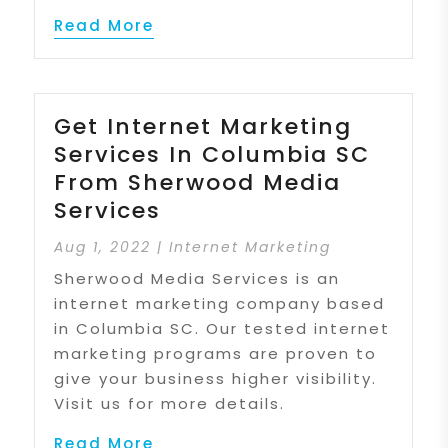
Read More
Get Internet Marketing
Services In Columbia SC
From Sherwood Media
Services
Aug 1, 2022
|
Internet Marketing
Sherwood Media Services is an
internet marketing company based
in Columbia SC. Our tested internet
marketing programs are proven to
give your business higher visibility.
Visit us for more details.
Read More