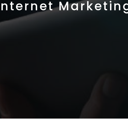
Internet Marketin