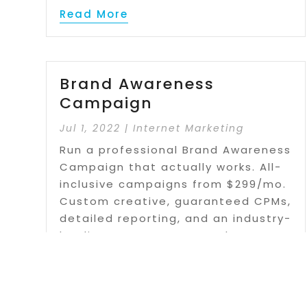
Read More
Brand Awareness
Campaign
Jul 1, 2022
|
Internet Marketing
Run a professional Brand Awareness
Campaign that actually works. All-
inclusive campaigns from $299/mo.
Custom creative, guaranteed CPMs,
detailed reporting, and an industry-
leading DSP. Learn more about our
Banner Ads today.
Read More