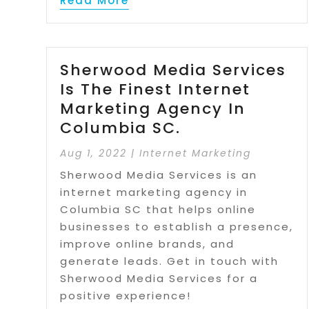
Read More
Sherwood Media Services
Is The Finest Internet
Marketing Agency In
Columbia SC.
Aug 1, 2022
|
Internet Marketing
Sherwood Media Services is an
internet marketing agency in
Columbia SC that helps online
businesses to establish a presence,
improve online brands, and
generate leads. Get in touch with
Sherwood Media Services for a
positive experience!