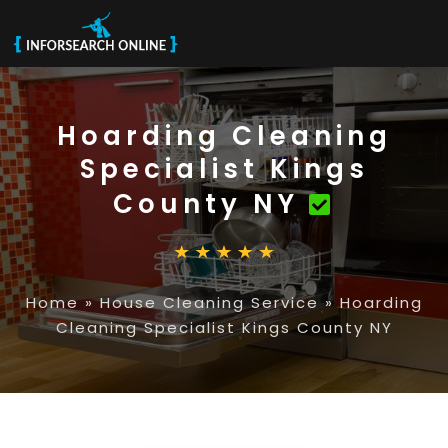
Hoarding Cleaning
Specialist Kings
County NY
Home
»
House Cleaning Service
»
Hoarding
Cleaning Specialist Kings County NY