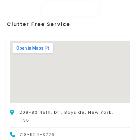
Clutter Free Service
209-80 45th. Dr., Bayside, New York,
11361
718-524-3726