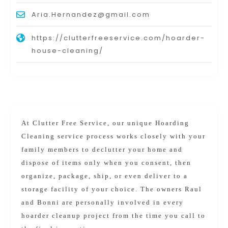
Aria.Hernandez@gmail.com
https://clutterfreeservice.com/hoarder-
house-cleaning/
At Clutter Free Service, our unique Hoarding
Cleaning service process works closely with your
family members to declutter your home and
dispose of items only when you consent, then
organize, package, ship, or even deliver to a
storage facility of your choice. The owners Raul
and Bonni are personally involved in every
hoarder cleanup project from the time you call to