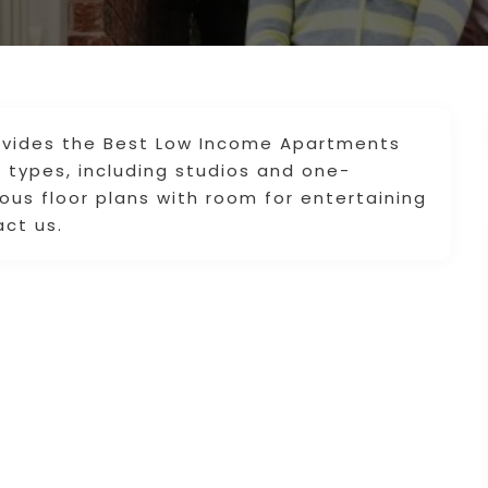
vides the Best Low Income Apartments
g types, including studios and one-
us floor plans with room for entertaining
act us.