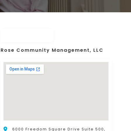
Rose Community Management, LLC
6000 Freedom Square Drive Suite 500,