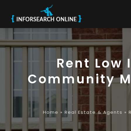
Rent Low 
Community Ma
Home
»
Real Estate & Agents
»