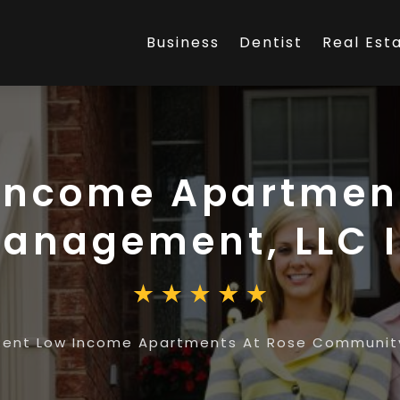
Business
Dentist
Real Est
Income Apartmen
nagement, LLC I
Rent Low Income Apartments At Rose Community