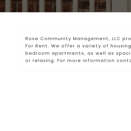
Rose Community Management, LLC pro
For Rent. We offer a variety of housin
bedroom apartments, as well as spacio
or relaxing. For more information cont