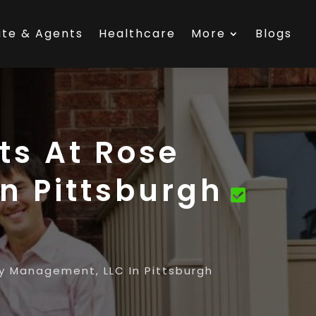
ate & Agents
Healthcare
More
Blogs
ts At Rose
n Pittsburgh
 Management, LLC In Pittsburgh