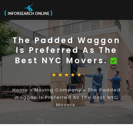
The Padded Waggon
Is Preferred As The
Best NYC Movers.
Home
»
Moving Company
»
The Padded
Waggon Is Preferred As The Best NYC
Movers.