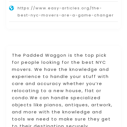
https://www.easy-articles.org/the-
best-nyc-movers-are-a-game-changer
The Padded Waggon is the top pick
for people looking for the best NYC
movers. We have the knowledge and
experience to handle your stuff with
care and accuracy whether you’re
relocating to a new house, flat or
condo.We can handle specialized
objects like pianos, antiques, artwork,
and more with the knowledge and
tools we need to make sure they get
to their destination securely.