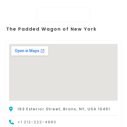
The Padded Wagon of New York
163 Exterior Street, Bronx, NY, USA 10451
+1 212-222-4880