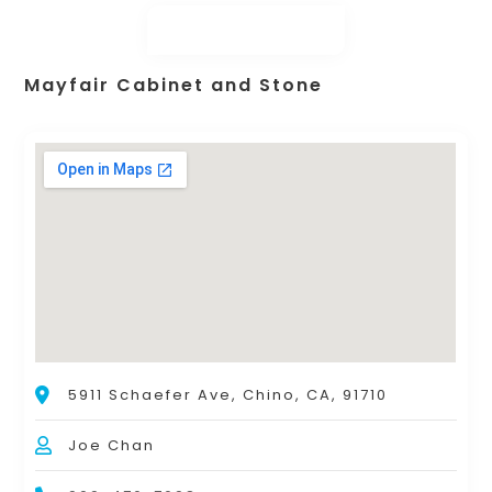
Mayfair Cabinet and Stone
5911 Schaefer Ave, Chino, CA, 91710
Joe Chan