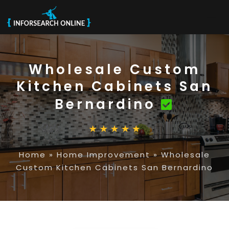
Wholesale Custom
Kitchen Cabinets San
Bernardino
Home
»
Home Improvement
»
Wholesale
Custom Kitchen Cabinets San Bernardino