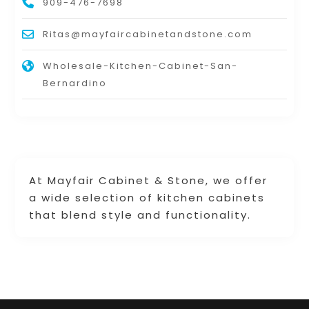
909-476-7698
Ritas@mayfaircabinetandstone.com
Wholesale-Kitchen-Cabinet-San-
Bernardino
At Mayfair Cabinet & Stone, we offer
a wide selection of kitchen cabinets
that blend style and functionality.