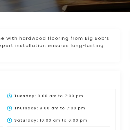
 with hardwood flooring from Big Bob’s
xpert installation ensures long-lasting
Tuesday:
9:00 am
to
7:00 pm
Thursday:
9:00 am
to
7:00 pm
Saturday:
10:00 am
to
6:00 pm