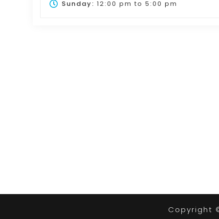
Sunday:
12:00 pm
to
5:00 pm
Copyright 