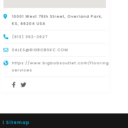
10001 West 75th Street, Overland Park,
KS, 66204 USA
(913) 362-2627
SALES@BIGBOBSKC.COM
https://www.bigbobsoutlet.com/flooring-
services
d |
Sitemap