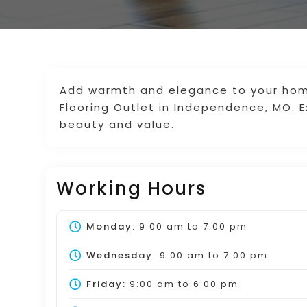
Add warmth and elegance to your home
Flooring Outlet in Independence, MO. E
beauty and value.
Working Hours
Monday:
9:00 am
to
7:00 pm
Wednesday:
9:00 am
to
7:00 pm
Friday:
9:00 am
to
6:00 pm