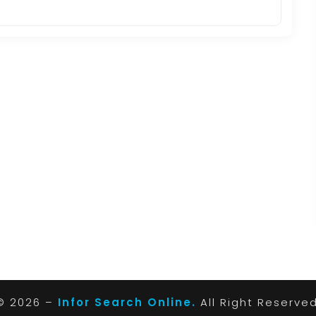
© 2026 –
Infor Search Online.
All Right Reserve