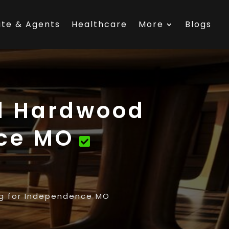
ate & Agents
Healthcare
More
Blogs
al Hardwood
nce MO
ng for Independence MO