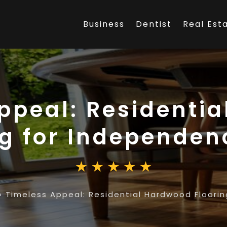
Business
Dentist
Real Est
ppeal: Residenti
ng for Independe
»
Timeless Appeal: Residential Hardwood Floori