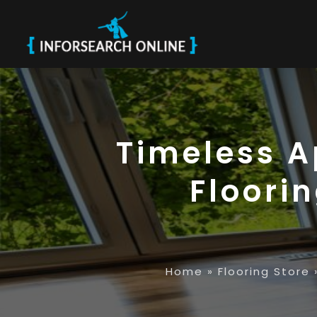
Timeless A
Floori
Home
»
Flooring Store