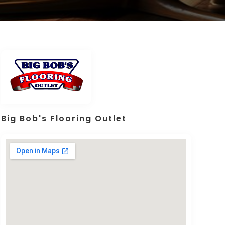
Big Bob's Flooring Outlet