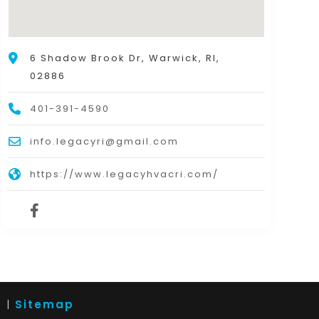
6 Shadow Brook Dr, Warwick, RI,
02886
401-391-4590
info.legacyri@gmail.com
https://www.legacyhvacri.com/
d |
Sitemap