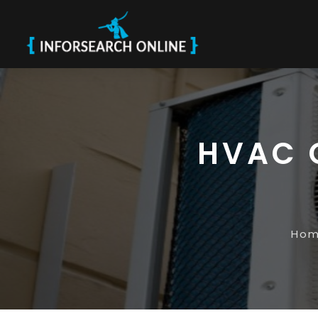
HVAC 
Ho