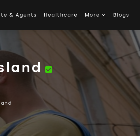
ate & Agents
Healthcare
More
Blogs
sland
land