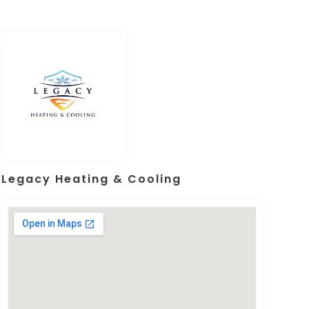
Legacy Heating & Cooling