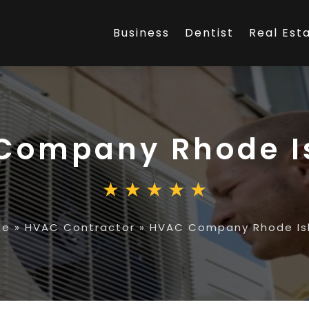
Business
Dentist
Real Est
Company Rhode I
me
»
HVAC Contractor
»
HVAC Company Rhode Is