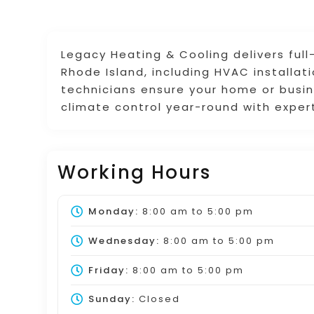
Legacy Heating & Cooling delivers full
Rhode Island, including HVAC installat
technicians ensure your home or busine
climate control year-round with exper
Working Hours
Monday:
8:00 am
to
5:00 pm
Wednesday:
8:00 am
to
5:00 pm
Friday:
8:00 am
to
5:00 pm
Sunday:
Closed