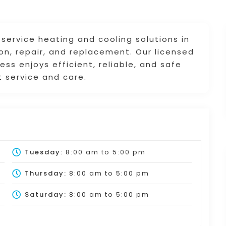
-service heating and cooling solutions in
ion, repair, and replacement. Our licensed
ss enjoys efficient, reliable, and safe
t service and care.
Tuesday:
8:00 am
to
5:00 pm
Thursday:
8:00 am
to
5:00 pm
Saturday:
8:00 am
to
5:00 pm