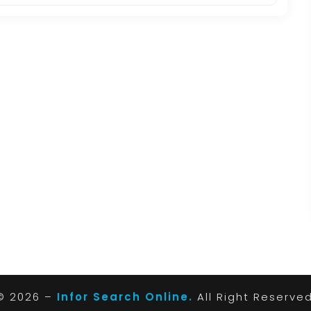
© 2026 –
Infor Search Online.
All Right Reserve