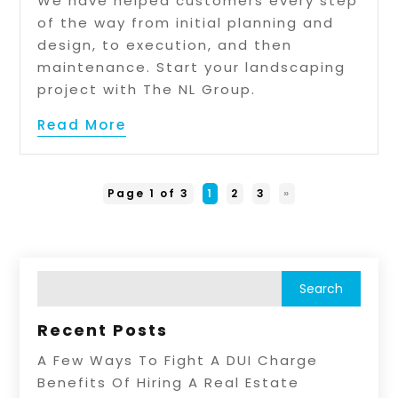
We have helped customers every step
of the way from initial planning and
design, to execution, and then
maintenance. Start your landscaping
project with The NL Group.
Read More
Page 1 of 3
1
2
3
»
Recent Posts
A Few Ways To Fight A DUI Charge
Benefits Of Hiring A Real Estate