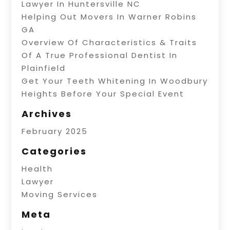
Lawyer In Huntersville NC
Helping Out Movers In Warner Robins
GA
Overview Of Characteristics & Traits
Of A True Professional Dentist In
Plainfield
Get Your Teeth Whitening In Woodbury
Heights Before Your Special Event
Archives
February 2025
Categories
Health
Lawyer
Moving Services
Meta