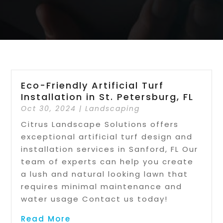
Eco-Friendly Artificial Turf
Installation in St. Petersburg, FL
Oct 30, 2024
|
Landscaping
Citrus Landscape Solutions offers
exceptional artificial turf design and
installation services in Sanford, FL Our
team of experts can help you create
a lush and natural looking lawn that
requires minimal maintenance and
water usage Contact us today!
Read More