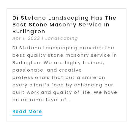
Di Stefano Landscaping Has The
Best Stone Masonry Service In
Burlington
Apr 1, 2022
|
Landscaping
Di Stefano Landscaping provides the
best quality stone masonry service in
Burlington. We are highly trained,
passionate, and creative
professionals that put a smile on
every client’s face by enhancing our
built work and quality of life. We have
an extreme level of...
Read More