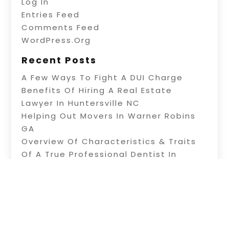
Log In
Entries Feed
Comments Feed
WordPress.org
Recent Posts
A Few Ways To Fight A DUI Charge
Benefits Of Hiring A Real Estate
Lawyer In Huntersville NC
Helping Out Movers In Warner Robins
GA
Overview Of Characteristics & Traits
Of A True Professional Dentist In
Plainfield
Get Your Teeth Whitening In Woodbury
Heights Before Your Special Event