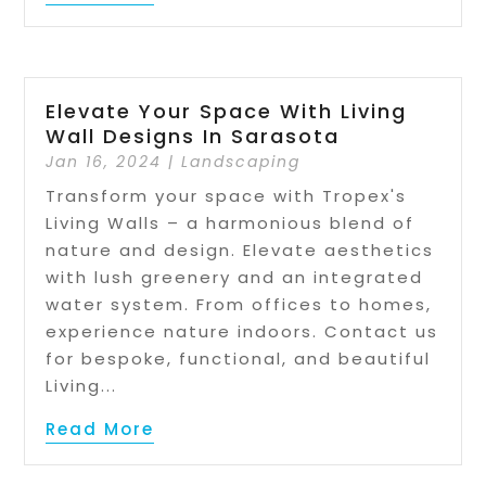
Elevate Your Space With Living
Wall Designs In Sarasota
Jan 16, 2024
|
Landscaping
Transform your space with Tropex's
Living Walls – a harmonious blend of
nature and design. Elevate aesthetics
with lush greenery and an integrated
water system. From offices to homes,
experience nature indoors. Contact us
for bespoke, functional, and beautiful
Living...
Read More