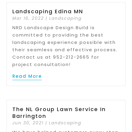
Landscaping Edina MN
Mar 16, 2022
|
Landscaping
NRD Landscape Design Build is
committed to providing the best
landscaping experience possible with
their seamless and effective process.
Contact us at 952-212-2665 for
project consultation!
Read More
The NL Group Lawn Service In
Barrington
Jun 30, 2021
|
Landscaping