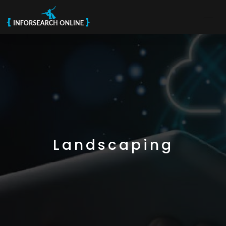
Landscaping